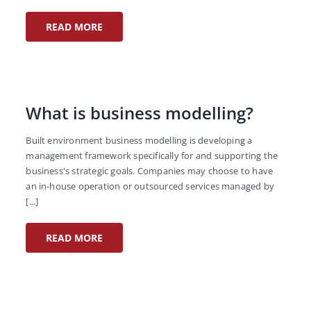
READ MORE
What is business modelling?
Built environment business modelling is developing a
management framework specifically for and supporting the
business's strategic goals. Companies may choose to have
an in-house operation or outsourced services managed by
[...]
READ MORE