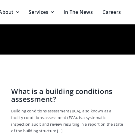
About
Services
In The News
Careers
What is a building conditions
assessment?
Building conditions assessment (BCA), also known as a
facility conditions assessment (FCA), is a systematic
inspection audit and review resulting in a report on the state
of the building structure [...]