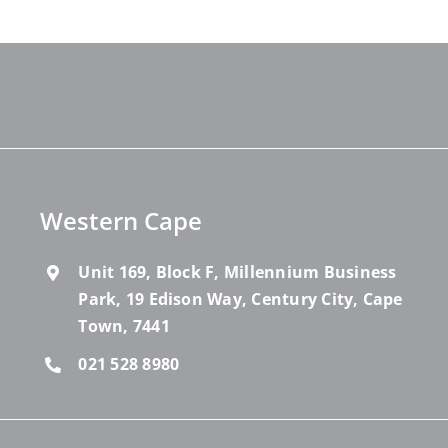
Western Cape
Unit 169, Block F, Millennium Business
Park, 19 Edison Way, Century City, Cape
Town, 7441
021 528 8980