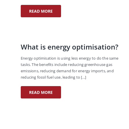
READ MORE
What is energy optimisation?
Energy optimisation is using less energy to do the same
tasks. The benefits include reducing greenhouse gas
emissions, reducing demand for energy imports, and
reducing fossil fuel use, leading to [...]
READ MORE