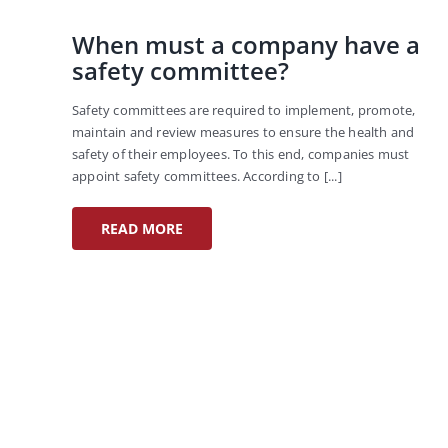
When must a company have a
safety committee?
Safety committees are required to implement, promote,
maintain and review measures to ensure the health and
safety of their employees. To this end, companies must
appoint safety committees. According to [...]
READ MORE