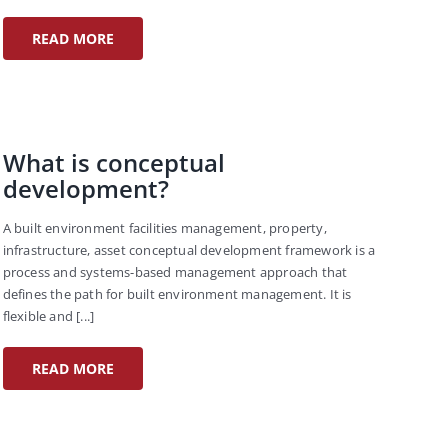
READ MORE
What is conceptual
development?
A built environment facilities management, property,
infrastructure, asset conceptual development framework is a
process and systems-based management approach that
defines the path for built environment management. It is
flexible and [...]
READ MORE