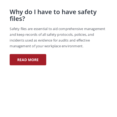
Why do I have to have safety
files?
Safety files are essential to aid comprehensive management
and keep records of all safety protocols, policies, and
incidents used as evidence for audits and effective
management of your workplace environment.
READ MORE