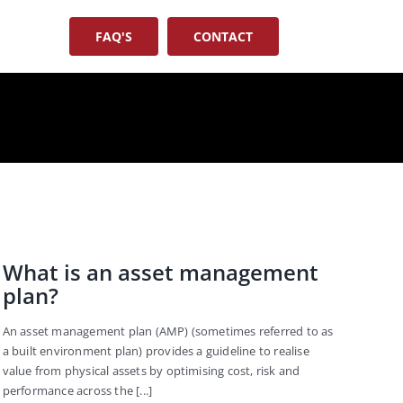
FAQ'S
CONTACT
What is an asset management
plan?
An asset management plan (AMP) (sometimes referred to as
a built environment plan) provides a guideline to realise
value from physical assets by optimising cost, risk and
performance across the [...]