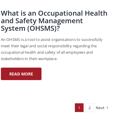
What is an Occupational Health
and Safety Management
System (OHSMS)?
An OHSMS is a tool to assist organisations to successfully
meet their legal and social responsibility regarding the
occupational health and safety of all employees and
stakeholders in their workplace.
READ MORE
1
2
Next