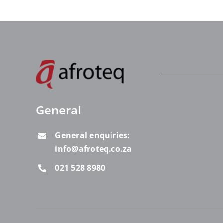
General
General enquiries:
info@afroteq.co.za
021 528 8980