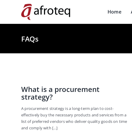
Skip
to
Home
content
FAQs
What is a procurement
strategy?
A procurement strategy is a long-term plan to cost-
effectively buy the necessary products and services from a
list of preferred vendors who deliver quality goods on time
and comply with [...]