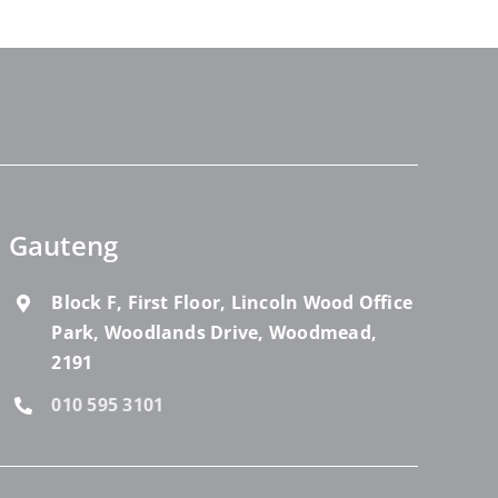
Gauteng
Block F, First Floor, Lincoln Wood Office
Park, Woodlands Drive, Woodmead,
2191
010 595 3101