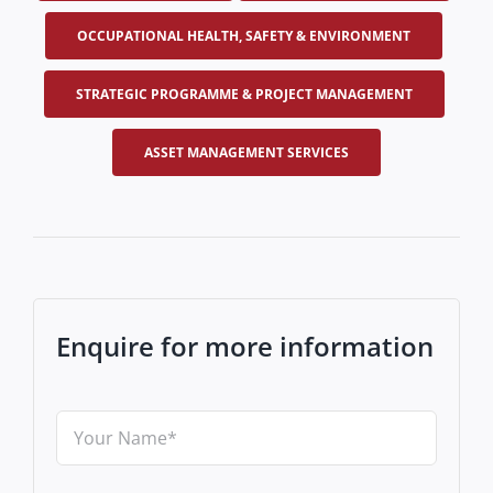
OCCUPATIONAL HEALTH, SAFETY & ENVIRONMENT
STRATEGIC PROGRAMME & PROJECT MANAGEMENT
ASSET MANAGEMENT SERVICES
Enquire for more information