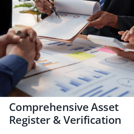
Careers
Comprehensive Asset
Register & Verification