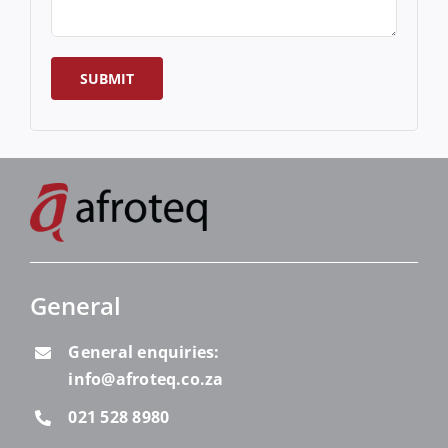
General
General enquiries:
info@afroteq.co.za
021 528 8980