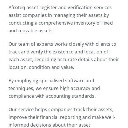
Afroteq asset register and verification services
assist companies in managing their assets by
conducting a comprehensive inventory of fixed
and movable assets.
Our team of experts works closely with clients to
track and verify the existence and location of
each asset, recording accurate details about their
location, condition and value.
By employing specialised software and
techniques, we ensure high accuracy and
compliance with accounting standards.
Our service helps companies track their assets,
improve their financial reporting and make well-
informed decisions about their asset