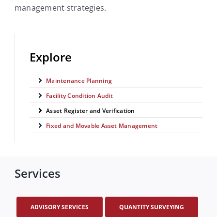
management strategies.
Explore
Maintenance Planning
Facility Condition Audit
Asset Register and Verification
Fixed and Movable Asset Management
Services
ADVISORY SERVICES
QUANTITY SURVEYING