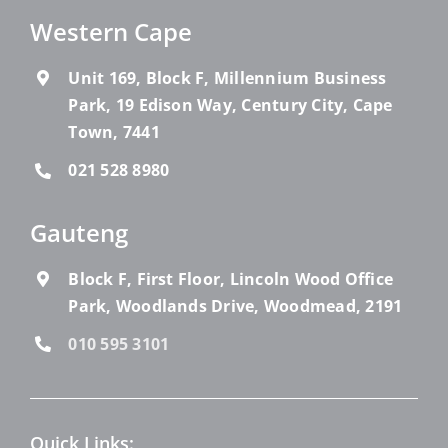
Western Cape
Unit 169, Block F, Millennium Business
Park, 19 Edison Way, Century City, Cape
Town, 7441
021 528 8980
Gauteng
Block F, First Floor, Lincoln Wood Office
Park, Woodlands Drive, Woodmead, 2191
010 595 3101
Quick Links: