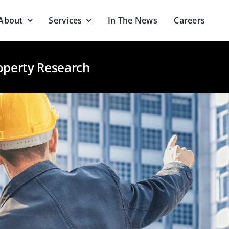
About
Services
In The News
Careers
operty Research