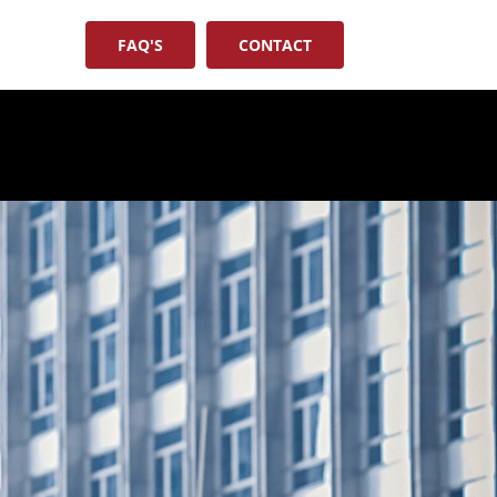
FAQ'S
CONTACT