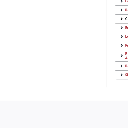
F
R
C
E
L
P
R
A
R
S