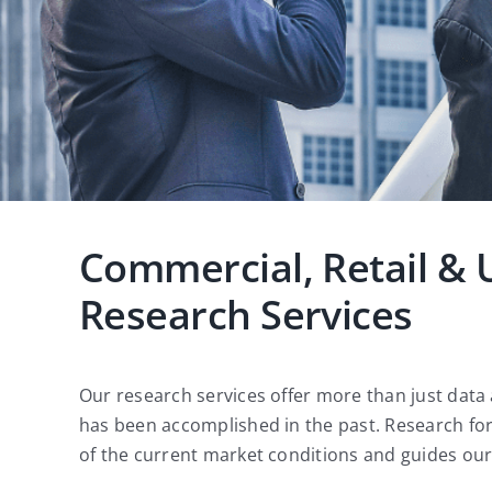
Commercial, Retail & 
Research Services
Our research services offer more than just data
has been accomplished in the past. Research fo
of the current market conditions and guides our