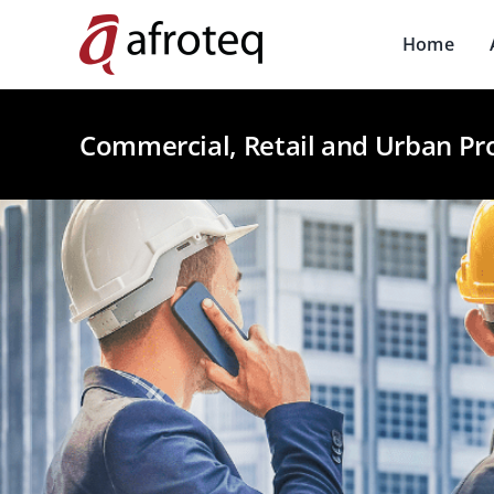
Skip
to
Home
content
Commercial, Retail and Urban Pr