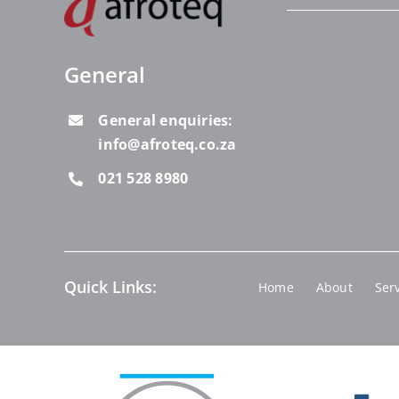
General
General enquiries:
info@afroteq.co.za
021 528 8980
Quick Links:
Home
About
Ser