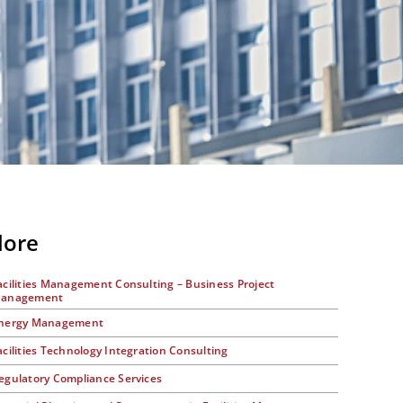
lore
acilities Management Consulting – Business Project
anagement
nergy Management
acilities Technology Integration Consulting
egulatory Compliance Services