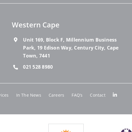
Western Cape
Unit 169, Block F, Millennium Business
Park, 19 Edison Way, Century City, Cape
Town, 7441
021 528 8980
vices
In The News
Careers
FAQ’s
Contact