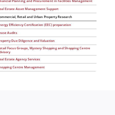
inancial Planning and Procurement in Facilities Management
eal Estate Asset Management Support
ommercial, Retail and Urban Property Research
nergy Efficiency Certification (EEC) preparation
ease Audits
roperty Due Diligence and Valuation
etail Focus Groups, Mystery Shopping and Shopping Centre
dvisory
eal Estate Agency Services
hopping Centre Management