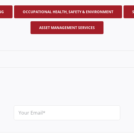
NG
OCCUPATIONAL HEALTH, SAFETY & ENVIRONMENT
ASSET MANAGEMENT SERVICES