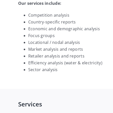
Our services include:
Competition analysis
Country-specific reports
Economic and demographic analysis
Focus groups
Locational / nodal analysis
Market analysis and reports
Retailer analysis and reports
Efficiency analysis (water & electricity)
Sector analysis
Services