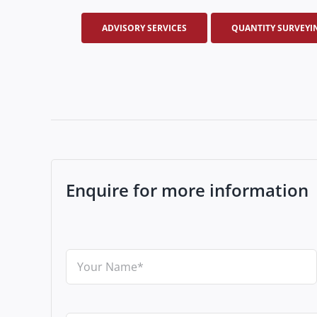
ADVISORY SERVICES
QUANTITY SURVEYI
Enquire for more information