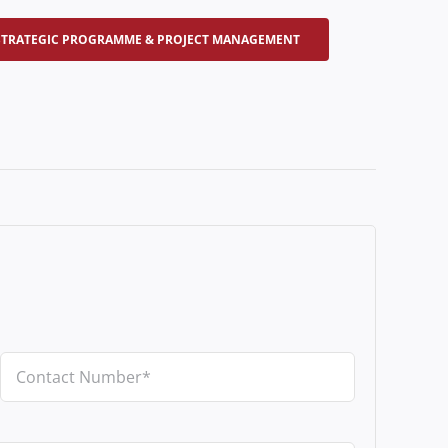
STRATEGIC PROGRAMME & PROJECT MANAGEMENT