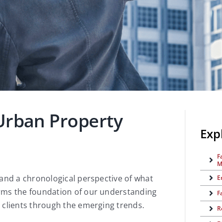
Urban Property
Exp
F
M
 and a chronological perspective of what
E
rms the foundation of our understanding
F
 clients through the emerging trends.
R