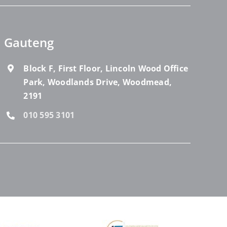
Gauteng
Block F, First Floor, Lincoln Wood Office
Park, Woodlands Drive, Woodmead,
2191
010 595 3101