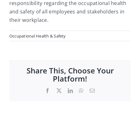
Careers
responsibility regarding the occupational health
and safety of all employees and stakeholders in
their workplace.
Occupational Health & Safety
Share This, Choose Your
Platform!
Facebook
X
LinkedIn
WhatsApp
Email