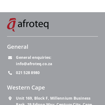
General
General enquiries:
info@afroteq.co.za
021 528 8980
Western Cape
Unit 169, Block F, Millennium Business
Park, 19 Edison Way, Century City, Cape