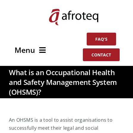
Skip
to
content
FAQ'S
Menu
CONTACT
Home
What is an Occupational Health
and Safety Management System
About
(OHSMS)?
Services
In The News
An OHSMS is a tool to assist organisations to
successfully meet their legal and social