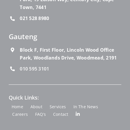
Town, 7441
021 528 8980
Gauteng
Block F, First Floor, Lincoln Wood Office
Park, Woodlands Drive, Woodmead, 2191
010 595 3101
Quick Links:
Home
About
Services
In The News
Careers
FAQ’s
Contact