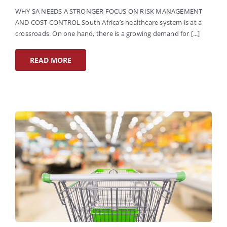
WHY SA NEEDS A STRONGER FOCUS ON RISK MANAGEMENT
AND COST CONTROL South Africa’s healthcare system is at a
crossroads. On one hand, there is a growing demand for [...]
READ MORE