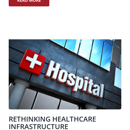
READ MORE
RETHINKING HEALTHCARE
INFRASTRUCTURE