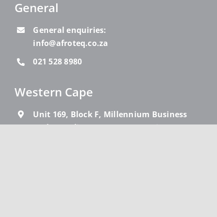
General
General enquiries:
info@afroteq.co.za
021 528 8980
Western Cape
Unit 169, Block F, Millennium Business
Park, 19 Edison Way, Century City, Cape
Town, 7441
021 528 8980
Gauteng
Block F, First Floor, Lincoln Wood Office