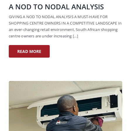
A NOD TO NODAL ANALYSIS
GIVING A NOD TO NODAL ANALYSIS A MUST-HAVE FOR
SHOPPING CENTRE OWNERS IN A COMPETITIVE LANDSCAPE In
an ever-changing retail environment, South African shopping
centre owners are under increasing [...]
READ MORE