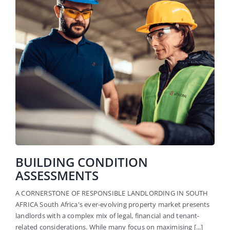
BUILDING CONDITION
ASSESSMENTS
A CORNERSTONE OF RESPONSIBLE LANDLORDING IN SOUTH
AFRICA South Africa's ever-evolving property market presents
landlords with a complex mix of legal, financial and tenant-
related considerations. While many focus on maximising [...]