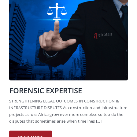
FORENSIC EXPERTISE
STRENGTHENING LEGAL OUTCOMES IN CONSTRUCTION &
INFRASTRUCTURE DISPUTES As construction and infrastructure
projects across Africa grow ever more complex, so too do the
disputes that sometimes arise when timelines [...]