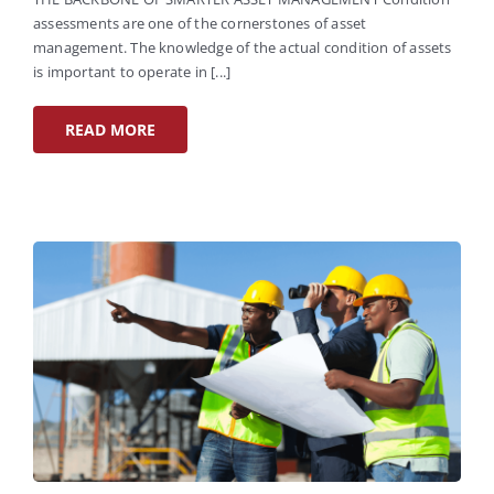
assessments are one of the cornerstones of asset
management. The knowledge of the actual condition of assets
is important to operate in [...]
READ MORE