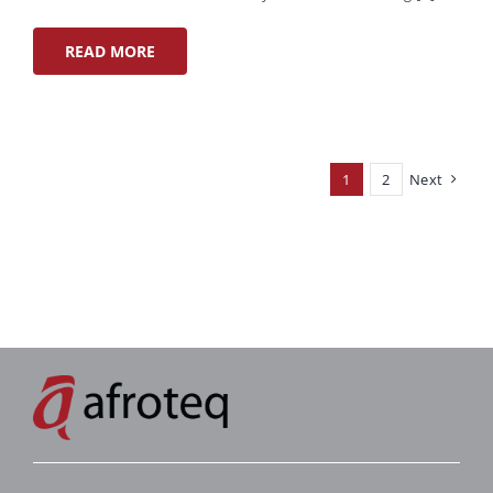
READ MORE
1
2
Next