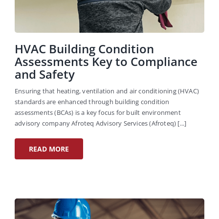
HVAC Building Condition
Assessments Key to Compliance
and Safety
Ensuring that heating, ventilation and air conditioning (HVAC)
standards are enhanced through building condition
assessments (BCAs) is a key focus for built environment
advisory company Afroteq Advisory Services (Afroteq) [...]
READ MORE