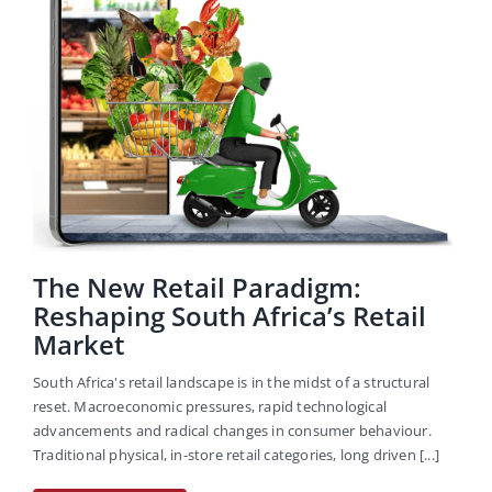
Careers
The New Retail Paradigm:
Reshaping South Africa’s Retail
Market
South Africa's retail landscape is in the midst of a structural
reset. Macroeconomic pressures, rapid technological
advancements and radical changes in consumer behaviour.
Traditional physical, in-store retail categories, long driven [...]