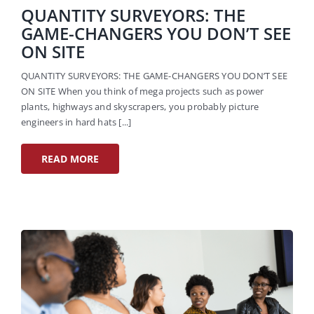
QUANTITY SURVEYORS: THE
GAME-CHANGERS YOU DON’T SEE
ON SITE
QUANTITY SURVEYORS: THE GAME-CHANGERS YOU DON’T SEE
ON SITE When you think of mega projects such as power
plants, highways and skyscrapers, you probably picture
engineers in hard hats [...]
READ MORE