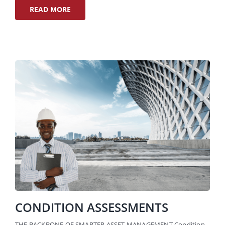
READ MORE
CONDITION ASSESSMENTS
THE BACKBONE OF SMARTER ASSET MANAGEMENT Condition