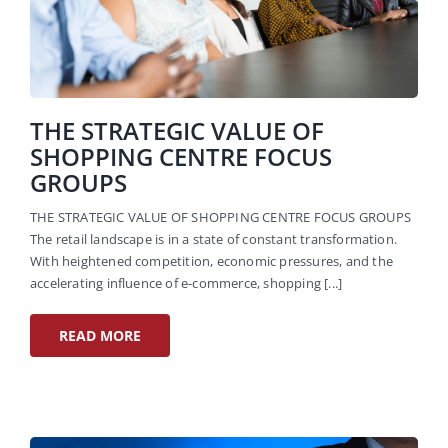
THE STRATEGIC VALUE OF
SHOPPING CENTRE FOCUS
GROUPS
THE STRATEGIC VALUE OF SHOPPING CENTRE FOCUS GROUPS
The retail landscape is in a state of constant transformation.
With heightened competition, economic pressures, and the
accelerating influence of e-commerce, shopping [...]
READ MORE