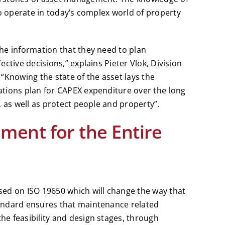
to operate in today’s complex world of property
he information that they need to plan
ctive decisions,” explains Pieter Vlok, Division
. “Knowing the state of the asset lays the
tions plan for CAPEX expenditure over the long
, as well as protect people and property”.
ent for the Entire
ed on ISO 19650 which will change the way that
andard ensures that maintenance related
e feasibility and design stages, through