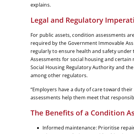
explains.
Legal and Regulatory Imperat
For public assets, condition assessments are
required by the Government Immovable Ass
regularly to ensure health and safety under
Assessments for social housing and certain
Social Housing Regulatory Authority and the
among other regulators.
“Employers have a duty of care toward their
assessments help them meet that responsibili
The Benefits of a Condition 
Informed maintenance: Prioritise repai