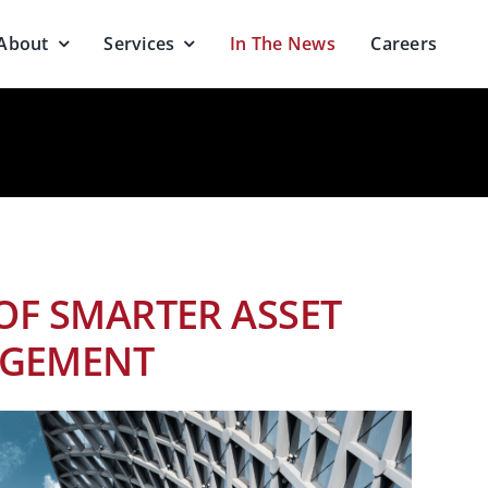
About
Services
In The News
Careers
OF SMARTER ASSET
GEMENT