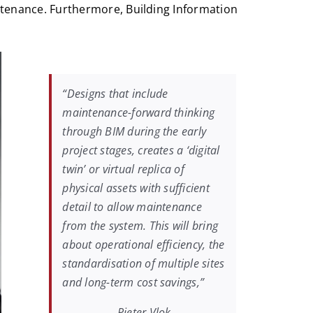
tenance. Furthermore, Building Information
“Designs that include
maintenance-forward thinking
through BIM during the early
project stages, creates a ‘digital
twin’ or virtual replica of
physical assets with sufficient
detail to allow maintenance
from the system. This will bring
about operational efficiency, the
standardisation of multiple sites
and long-term cost savings,”
Pieter Vlok