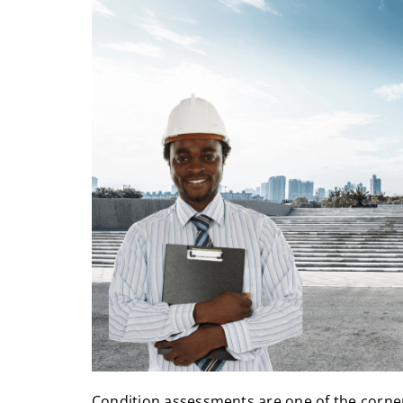
Condition assessments are one of the corn