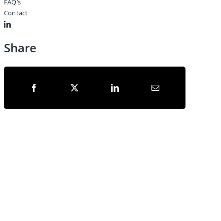
FAQ’s
Contact
Share