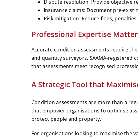
Dispute resolution: Provide objective r
Insurance claims: Document pre-existing
Risk mitigation: Reduce fines, penaltie
Professional Expertise Matter
Accurate condition assessments require the s
and quantity surveyors. SAAMA-registered c
that assessments meet recognised professio
A Strategic Tool that Maximis
Condition assessments are more than a regul
that empower organisations to optimise ass
protect people and property.
For organisations looking to maximise the va