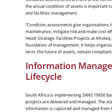
the actual condition of assets is important 
and facilities management.
“Condition assessments give organisations t
maintenance, mitigate risk and make cost-effe
Head: Strategic Facilities Projects at Afroteq
foundation of management. It helps organisa
term, the future of assets, remain compliant
Information Managem
Lifecycle
South Africa is implementing SANS 19650 bas
projects are delivered and managed. The st
information is captured and managed from th