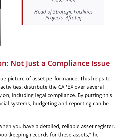
Head of Strategic Facilities
Projects, Afroteq
on: Not Just a Compliance Issue
ue picture of asset performance. This helps to
ctivities, distribute the CAPEX over several
y on, including legal compliance. By putting this
ncial systems, budgeting and reporting can be
hen you have a detailed, reliable asset register,
bookkeeping records for these assets,” he