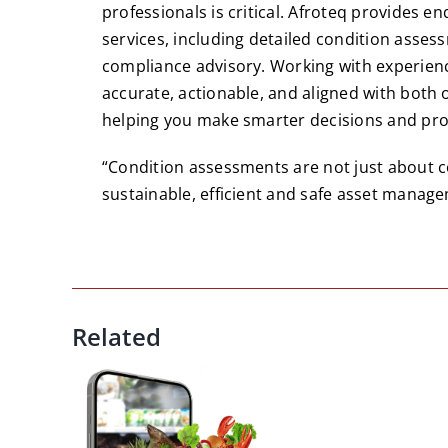
professionals is critical. Afroteq provide
services, including detailed condition asse
compliance advisory. Working with experien
accurate, actionable, and aligned with both
helping you make smarter decisions and prot
“Condition assessments are not just about c
sustainable, efficient and safe asset manage
Related