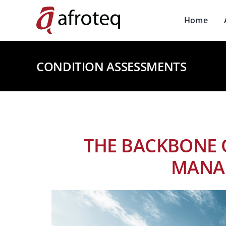
Skip
to
Home
content
CONDITION ASSESSMENTS
THE BACKBONE 
MANA