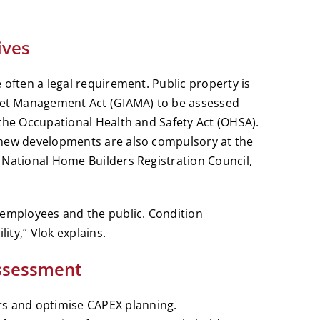
ives
 often a legal requirement. Public property is
et Management Act (GIAMA) to be assessed
 the Occupational Health and Safety Act (OHSA).
 new developments are also compulsory at the
 National Home Builders Registration Council,
 employees and the public. Condition
ty,” Vlok explains.
Assessment
rs and optimise CAPEX planning.