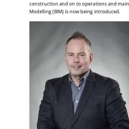
construction and on to operations and main
Modelling (BIM) is now being introduced.