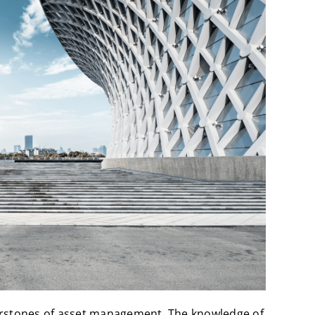
erstones of asset management. The knowledge of