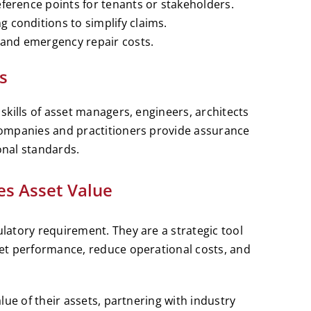
eference points for tenants or stakeholders.
 conditions to simplify claims.
s and emergency repair costs.
s
kills of asset managers, engineers, architects
ompanies and practitioners provide assurance
nal standards.
es Asset Value
atory requirement. They are a strategic tool
et performance, reduce operational costs, and
lue of their assets, partnering with industry