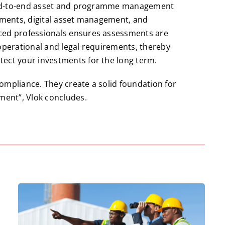
s end-to-end asset and programme management
ssments, digital asset management, and
ced professionals ensures assessments are
 operational and legal requirements, thereby
ect your investments for the long term.
ompliance. They create a solid foundation for
ment”, Vlok concludes.