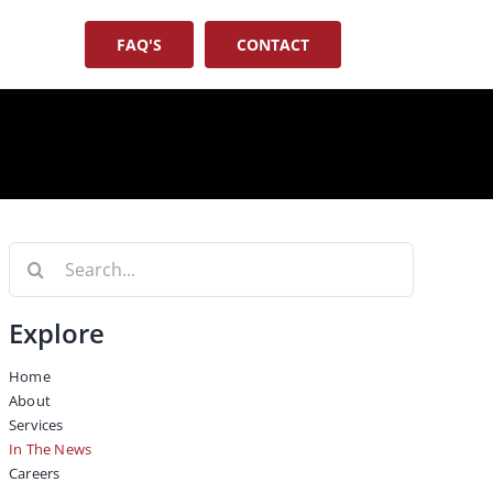
FAQ'S
CONTACT
Search
for:
Explore
Home
About
Services
In The News
Careers