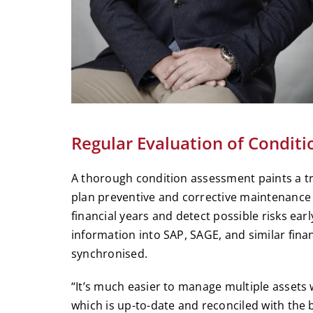
Regular Evaluation of Conditi
A thorough condition assessment paints a tr
plan preventive and corrective maintenance a
financial years and detect possible risks earl
information into SAP, SAGE, and similar fina
synchronised.
“It’s much easier to manage multiple assets w
which is up-to-date and reconciled with the 